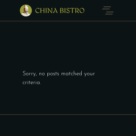
Sorry, no posts matched your
criteria.