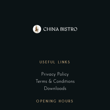
USEFUL LINKS
Privacy Policy
Terms & Conditions
Downloads
OPENING HOURS