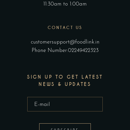
11:30am to 1:00am
CONTACT US
customersupport@foodlink.in
Phone Number:02249422323
SIGN UP TO GET LATEST
NEWS & UPDATES