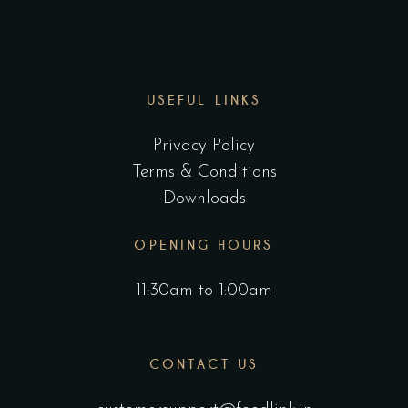
USEFUL LINKS
Privacy Policy
Terms & Conditions
Downloads
OPENING HOURS
11:30am to 1:00am
CONTACT US