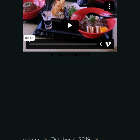
admin
October 4, 2019