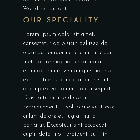
World restaurants
OUR SPECIALITY
Lorem ipsum dolor sit amet,
consectetur adipisicin gelitsed do
eiusmod temporinc ididunt utlabor
met dolore magna sensal iqua. Ut
enim ad minim veniamquis nostrud
exercitation ullamco labori nisi ut
aliquip ex ea commodo consequat.
Duis auteirm ure dolor in
reprehenderit in voluptate velit esse
cillum dolore eu fugiat nulla
pariatur. Excepteur sint occaecat
cupin datat non proident, sunt in