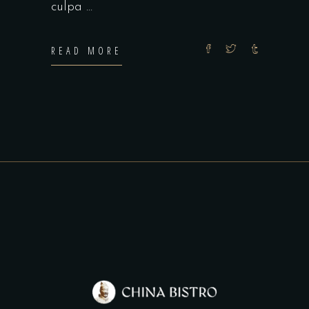
culpa
READ MORE