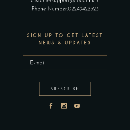
customersupport@foodlink.in
Phone Number:02249422323
SIGN UP TO GET LATEST
NEWS & UPDATES
SUBSCRIBE
India
UAE