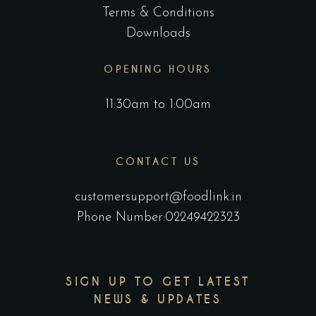
Terms & Conditions
Downloads
OPENING HOURS
11:30am to 1:00am
CONTACT US
customersupport@foodlink.in
Phone Number:02249422323
SIGN UP TO GET LATEST
NEWS & UPDATES