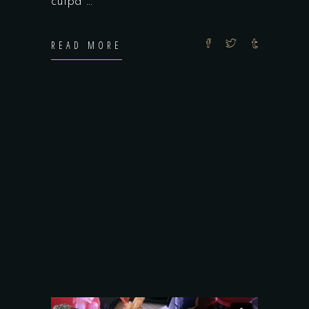
culpa
READ MORE