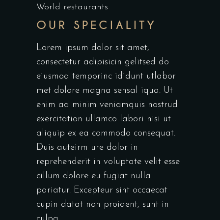
World restaurants
OUR SPECIALITY
Lorem ipsum dolor sit amet,
consectetur adipisicin gelitsed do
eiusmod temporinc ididunt utlabor
met dolore magna sensal iqua. Ut
enim ad minim veniamquis nostrud
exercitation ullamco labori nisi ut
aliquip ex ea commodo consequat.
Duis auteirm ure dolor in
reprehenderit in voluptate velit esse
cillum dolore eu fugiat nulla
pariatur. Excepteur sint occaecat
cupin datat non proident, sunt in
culpa