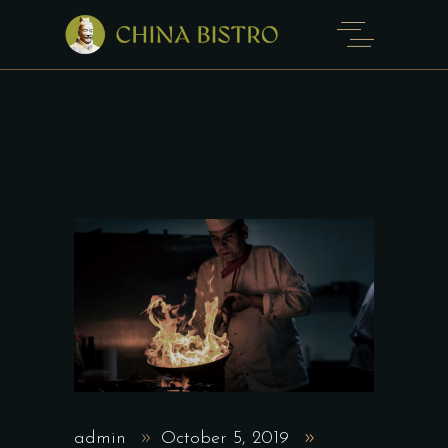
admin
October 5, 2019