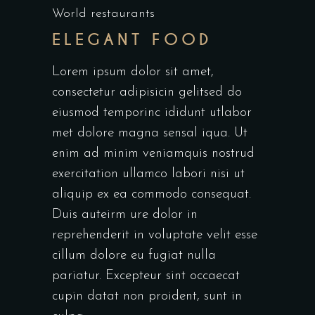
World restaurants
ELEGANT FOOD
Lorem ipsum dolor sit amet,
consectetur adipisicin gelitsed do
eiusmod temporinc ididunt utlabor
met dolore magna sensal iqua. Ut
enim ad minim veniamquis nostrud
exercitation ullamco labori nisi ut
aliquip ex ea commodo consequat.
Duis auteirm ure dolor in
reprehenderit in voluptate velit esse
cillum dolore eu fugiat nulla
pariatur. Excepteur sint occaecat
cupin datat non proident, sunt in