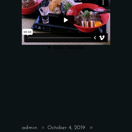
admin
October 4, 2019