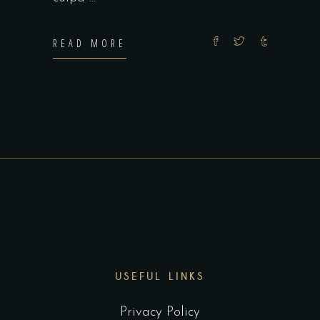
READ MORE
USEFUL LINKS
Privacy Policy