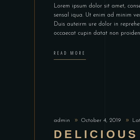
Lorem ipsum dolor sit amet, cons
sensal iqua. Ut enim ad minim ve
Duis auteirm ure dolor in reprehen
occaecat cupin datat non proiden
READ MORE
admin
October 4, 2019
La
DELICIOUS