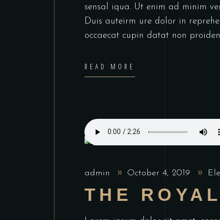
sensal iqua. Ut enim ad minim ve
Duis auteirm ure dolor in reprehen
occaecat cupin datat non proiden
READ MORE
admin
October 4, 2019
El
THE ROYA