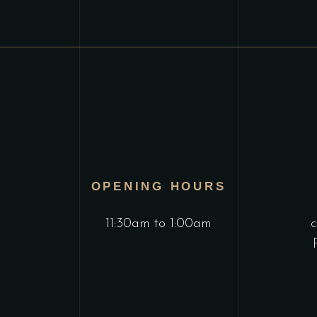
OPENING HOURS
11:30am to 1:00am
c