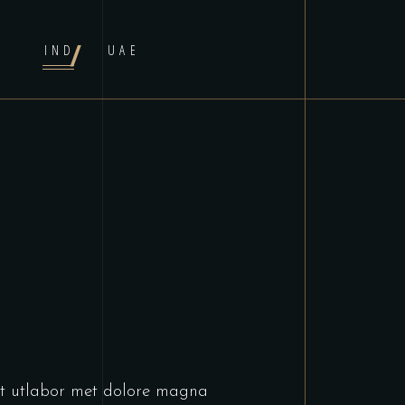
IND
UAE
unt utlabor met dolore magna