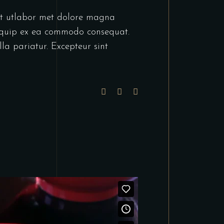
unt utlabor met dolore magna
liquip ex ea commodo consequat.
lla pariatur. Excepteur sint