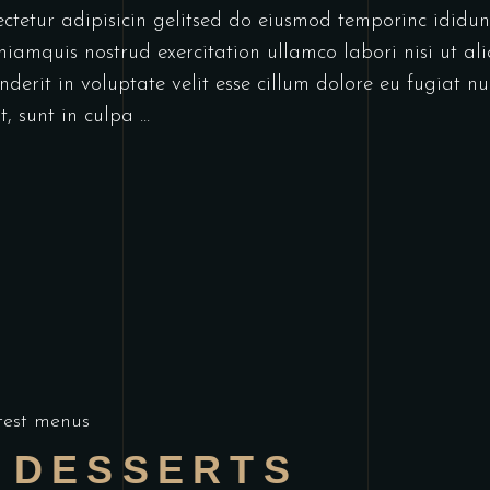
ectetur adipisicin gelitsed do eiusmod temporinc idid
niamquis nostrud exercitation ullamco labori nisi ut a
derit in voluptate velit esse cillum dolore eu fugiat nu
t, sunt in culpa
test menus
 DESSERTS