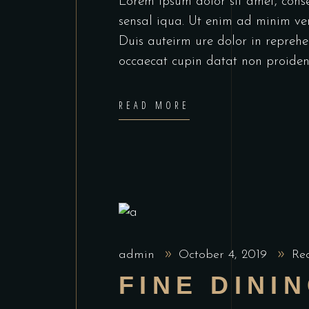
Lorem ipsum dolor sit amet, cons
sensal iqua. Ut enim ad minim ve
Duis auteirm ure dolor in reprehen
occaecat cupin datat non proiden
READ MORE
admin
October 4, 2019
Re
FINE DINI