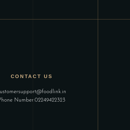
CONTACT US
ustomersupport@foodlink.in
Phone Number:02249422323