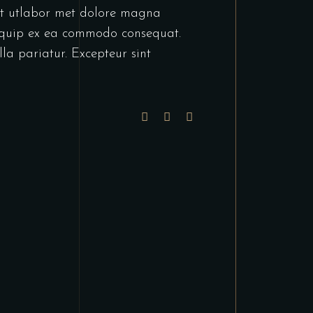
unt utlabor met dolore magna
liquip ex ea commodo consequat.
lla pariatur. Excepteur sint