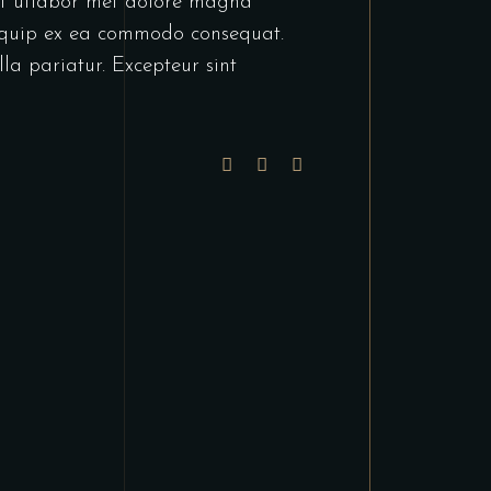
unt utlabor met dolore magna
liquip ex ea commodo consequat.
lla pariatur. Excepteur sint