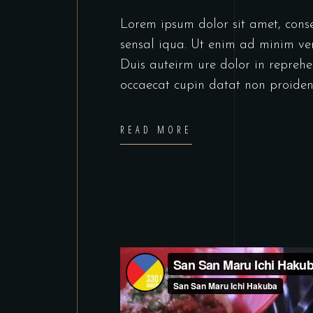
Lorem ipsum dolor sit amet, cons
sensal iqua. Ut enim ad minim ve
Duis auteirm ure dolor in reprehen
occaecat cupin datat non proiden
READ MORE