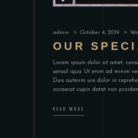
admin
October 4, 2019
Wo
OUR SPECI
Lorem ipsum dolor sit amet, cons
sensal iqua. Ut enim ad minim ve
Duis auteirm ure dolor in reprehen
occaecat cupin datat non proiden
READ MORE