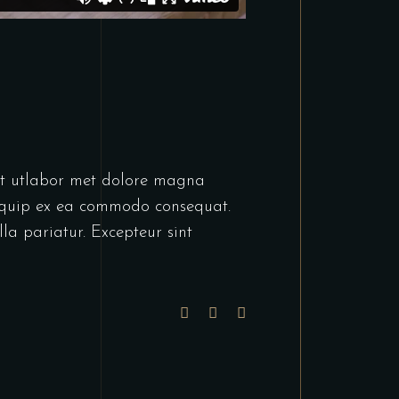
unt utlabor met dolore magna
liquip ex ea commodo consequat.
lla pariatur. Excepteur sint