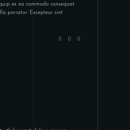
liquip ex ea commodo consequat.
lla pariatur. Excepteur sint