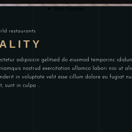
rld restaurants
ALITY
ectetur adipisicin gelitsed do eiusmod temporinc idid
niamquis nostrud exercitation ullamco labori nisi ut a
derit in voluptate velit esse cillum dolore eu fugiat nu
t, sunt in culpa