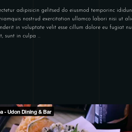
ectetur adipisicin gelitsed do eiusmod temporinc idid
niamquis nostrud exercitation ullamco labori nisi ut a
derit in voluptate velit esse cillum dolore eu fugiat nu
t, sunt in culpa