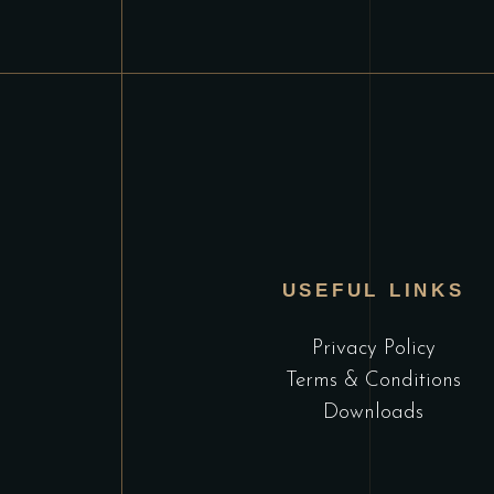
USEFUL LINKS
Privacy Policy
Terms & Conditions
Downloads