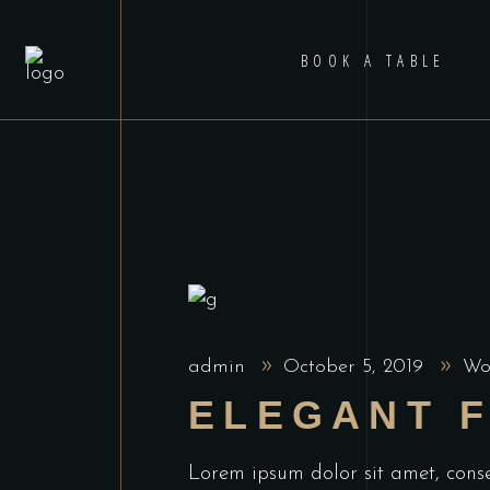
BOOK A TABLE
admin
October 5, 2019
Wo
ELEGANT 
Lorem ipsum dolor sit amet, cons