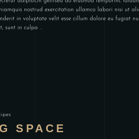
ectetur adipisicin gelitsed do eiusmod temporinc idid
niamquis nostrud exercitation ullamco labori nisi ut a
derit in voluptate velit esse cillum dolore eu fugiat nu
t, sunt in culpa
cipes
NG SPACE