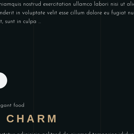
niamquis nostrud exercitation ullamco labori nisi ut a
derit in voluptate velit esse cillum dolore eu fugiat nu
t, sunt in culpa
egant food
L CHARM