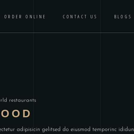
ORDER ONLINE
CONTACT US
BLOGS
rld restaurants
FOOD
ectetur adipisicin gelitsed do eiusmod temporinc idid