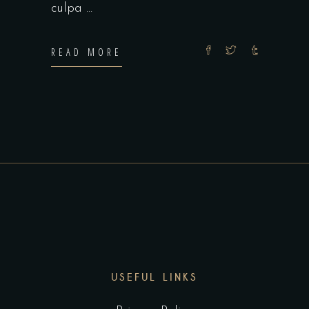
culpa
READ MORE
USEFUL LINKS