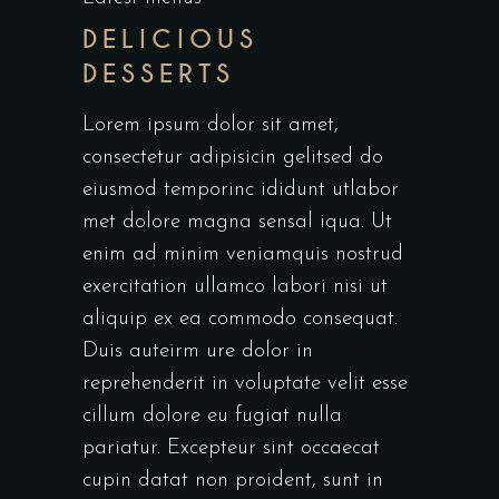
DELICIOUS
DESSERTS
Lorem ipsum dolor sit amet,
consectetur adipisicin gelitsed do
eiusmod temporinc ididunt utlabor
met dolore magna sensal iqua. Ut
enim ad minim veniamquis nostrud
exercitation ullamco labori nisi ut
aliquip ex ea commodo consequat.
Duis auteirm ure dolor in
reprehenderit in voluptate velit esse
cillum dolore eu fugiat nulla
pariatur. Excepteur sint occaecat
cupin datat non proident, sunt in