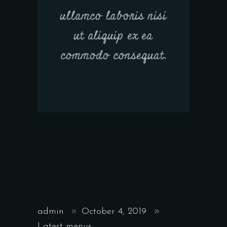
ullamco laboris nisi
ut aliquip ex ea
commodo consequat.
admin
October 4, 2019
Latest menus