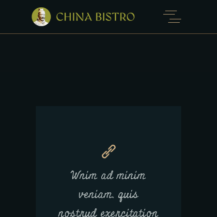
Wnim ad minim
veniam, quis
nostrud exercitation