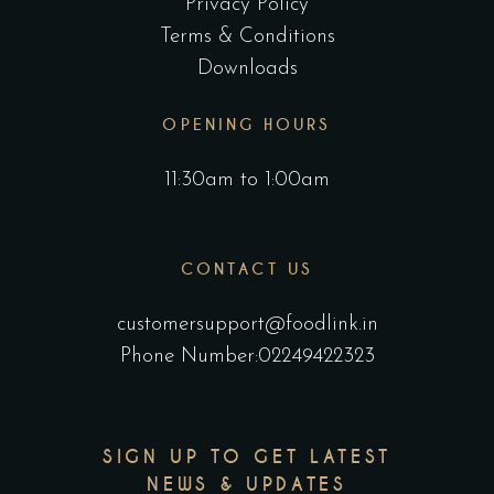
Privacy Policy
Terms & Conditions
Downloads
OPENING HOURS
11:30am to 1:00am
CONTACT US
customersupport@foodlink.in
Phone Number:02249422323
SIGN UP TO GET LATEST
NEWS & UPDATES