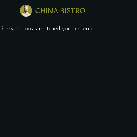
Sorry, no posts matched your criteria.