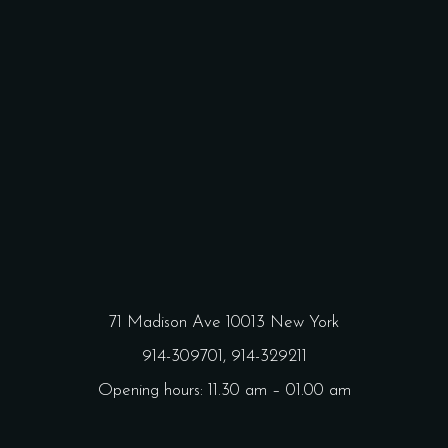
71 Madison Ave 10013 New York
914-309701,
914-329211
Opening hours: 11.30 am – 01.00 am