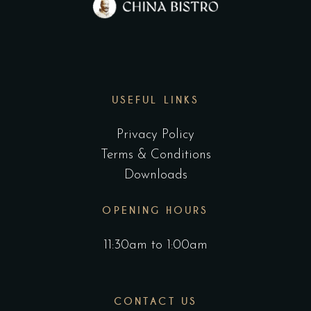
USEFUL LINKS
Privacy Policy
Terms & Conditions
Downloads
OPENING HOURS
11:30am to 1:00am
CONTACT US