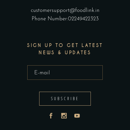
customersupport@foodlink.in
Phone Number:02249422323
SIGN UP TO GET LATEST
NEWS & UPDATES
SUBSCRIBE
India
UAE