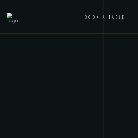
BOOK A TABLE