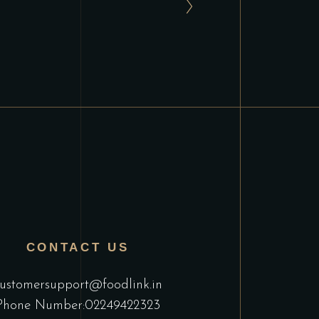
CONTACT US
ustomersupport@foodlink.in
Phone Number:02249422323