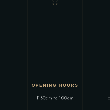
OPENING HOURS
11:30am to 1:00am
c