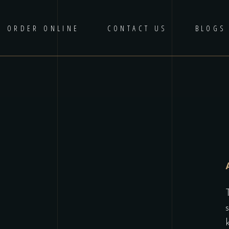
ORDER ONLINE
CONTACT US
BLOGS