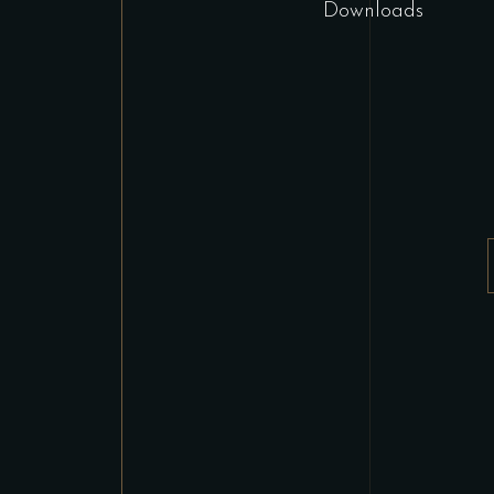
Downloads