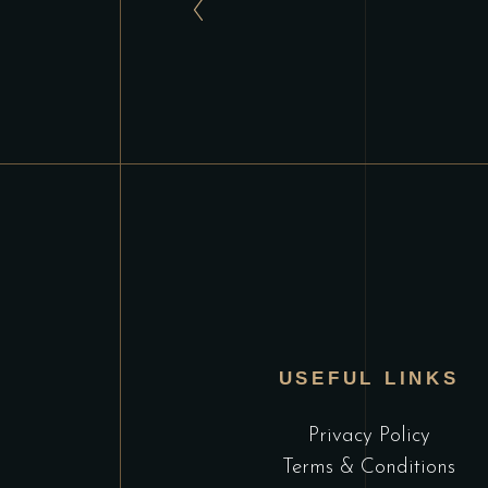
USEFUL LINKS
Privacy Policy
Terms & Conditions