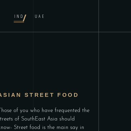
IND
UAE
ASIAN STREET FOOD
Those of you who have frequented the
streets of SouthEast Asia should
know- Street food is the main say in