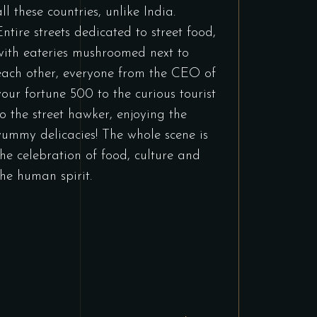
all these countries, unlike India.
Entire streets dedicated to street food,
with eateries mushroomed next to
each other, everyone from the CEO of
your fortune 500 to the curious tourist
to the street hawker, enjoying the
yummy delicacies! The whole scene is
the celebration of food, culture and
the human spirit.