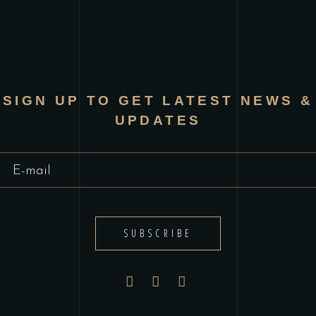
SIGN UP TO GET LATEST NEWS &
UPDATES
SUBSCRIBE