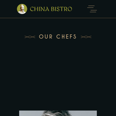
OUR CHEFS