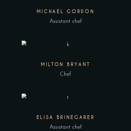
MICHAEL GORDON
Assistant chef
MILTON BRYANT
Chef
ELISA BRINEGARER
Assistant chef