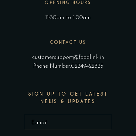
OPENING HOURS
11:30am to 1:00am
CONTACT US
customersupport@foodlink.in
Phone Number:02249422323
SIGN UP TO GET LATEST
NEWS & UPDATES