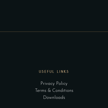
USEFUL LINKS
Privacy Policy
Terms & Conditions
Downloads