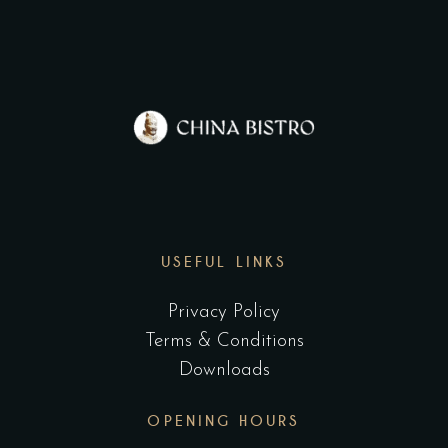
USEFUL LINKS
Privacy Policy
Terms & Conditions
Downloads
OPENING HOURS