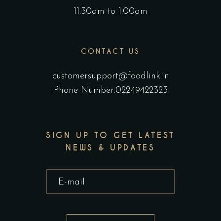
11:30am to 1:00am
CONTACT US
customersupport@foodlink.in
Phone Number:02249422323
SIGN UP TO GET LATEST
NEWS & UPDATES