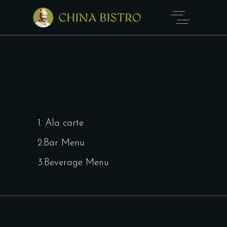
1. Ala carte
2.Bar Menu
3.Beverage Menu