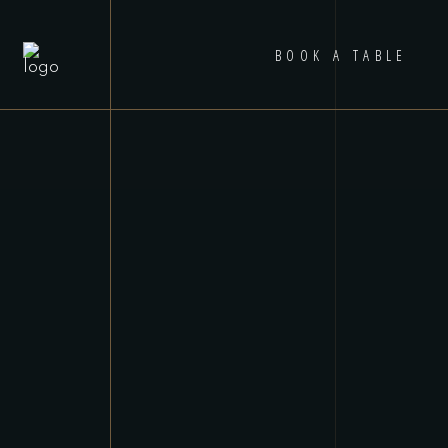
BOOK A TABLE