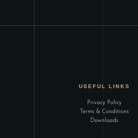
USEFUL LINKS
Privacy Policy
Terms & Conditions
Downloads