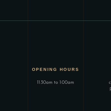
OPENING HOURS
11:30am to 1:00am
c