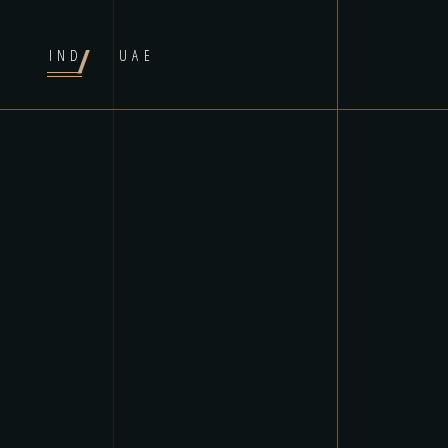
IND
UAE