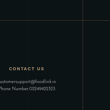
CONTACT US
ustomersupport@foodlink.in
Phone Number:02249422323