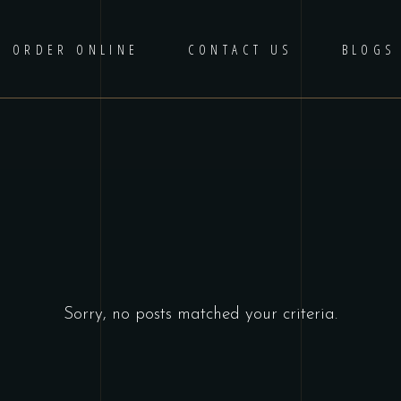
ORDER ONLINE
CONTACT US
BLOGS
Sorry, no posts matched your criteria.