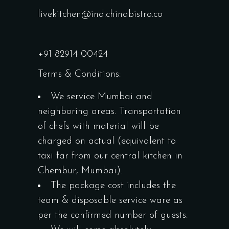
livekitchen@ind.chinabistro.co
+91 82914 00424
Terms & Conditions:
We service Mumbai and
neighboring areas. Transportation
of chefs with material will be
charged on actual (equivalent to
taxi far from our central kitchen in
Chembur, Mumbai).
The package cost includes the
team & disposable service ware as
per the confirmed number of guests.