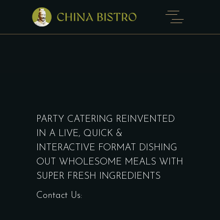
PARTY CATERING REINVENTED
IN A LIVE, QUICK &
INTERACTIVE FORMAT DISHING
OUT WHOLESOME MEALS WITH
SUPER FRESH INGREDIENTS
Contact Us: