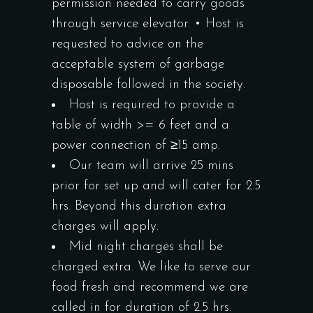
permission needed to carry goods
through service elevator. • Host is
requested to advice on the
acceptable system of garbage
disposable followed in the society.
Host is required to provide a
table of width >= 6 feet and a
power connection of ≥15 amp.
Our team will arrive 25 mins
prior for set up and will cater for 2.5
hrs. Beyond this duration extra
charges will apply.
Mid night charges shall be
charged extra. We like to serve our
food fresh and recommend we are
called in for duration of 2.5 hrs.