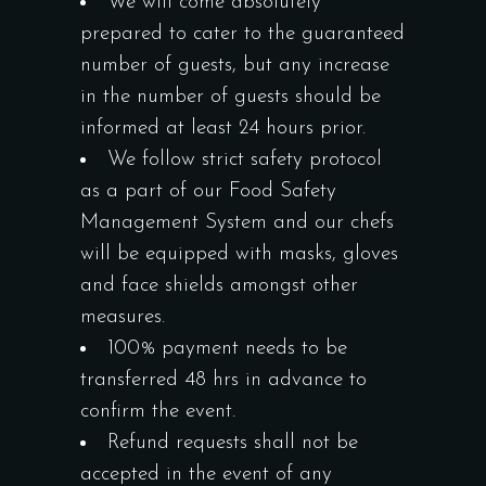
We will come absolutely
prepared to cater to the guaranteed
number of guests, but any increase
in the number of guests should be
informed at least 24 hours prior.
We follow strict safety protocol
as a part of our Food Safety
Management System and our chefs
will be equipped with masks, gloves
and face shields amongst other
measures.
100% payment needs to be
transferred 48 hrs in advance to
confirm the event.
Refund requests shall not be
accepted in the event of any