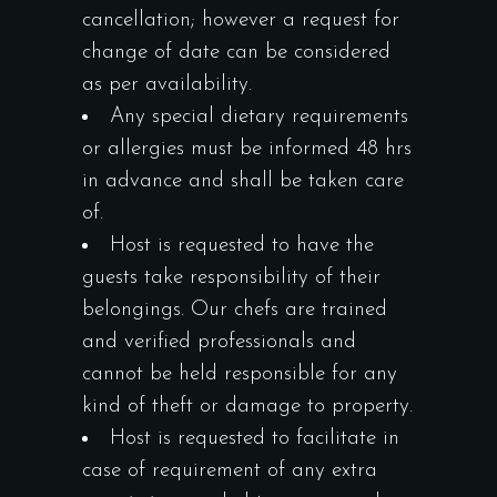
cancellation; however a request for
change of date can be considered
as per availability.
Any special dietary requirements
or allergies must be informed 48 hrs
in advance and shall be taken care
of.
Host is requested to have the
guests take responsibility of their
belongings. Our chefs are trained
and verified professionals and
cannot be held responsible for any
kind of theft or damage to property.
Host is requested to facilitate in
case of requirement of any extra