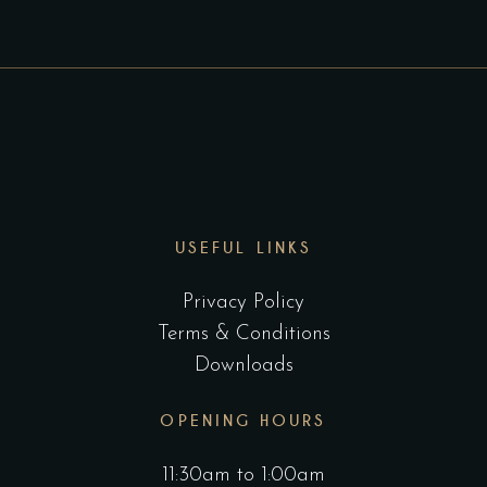
USEFUL LINKS
Privacy Policy
Terms & Conditions
Downloads
OPENING HOURS
11:30am to 1:00am