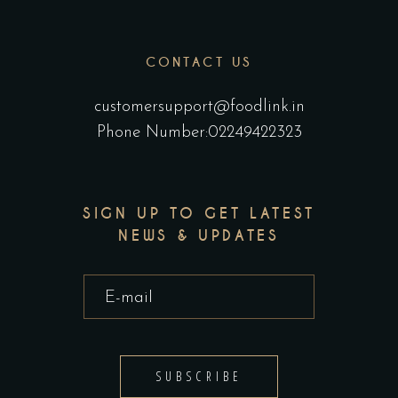
CONTACT US
customersupport@foodlink.in
Phone Number:02249422323
SIGN UP TO GET LATEST
NEWS & UPDATES
SUBSCRIBE