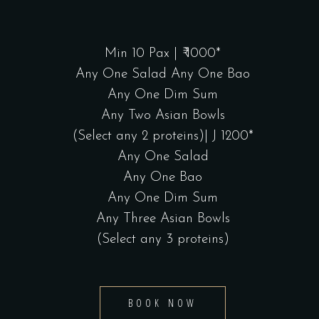
Min 10 Pax | ₹ 1000*
Any One Salad Any One Bao
Any One Dim Sum
Any Two Asian Bowls
(Select any 2 proteins)| J 1200*
Any One Salad
Any One Bao
Any One Dim Sum
Any Three Asian Bowls
(Select any 3 proteins)
BOOK NOW