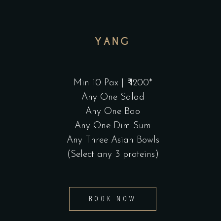
YANG
Min 10 Pax | ₹ 1200*
Any One Salad
Any One Bao
Any One Dim Sum
Any Three Asian Bowls
(Select any 3 proteins)
BOOK NOW