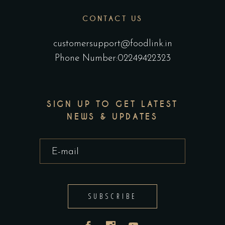
CONTACT US
customersupport@foodlink.in
Phone Number:02249422323
SIGN UP TO GET LATEST
NEWS & UPDATES
SUBSCRIBE