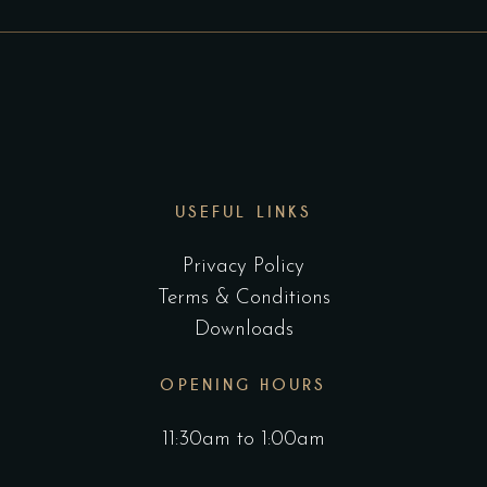
USEFUL LINKS
Privacy Policy
Terms & Conditions
Downloads
OPENING HOURS
11:30am to 1:00am