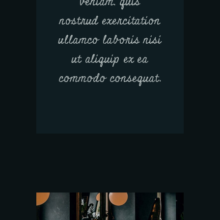
veniam, quis
nostrud exercitation
ullamco laboris nisi
ut aliquip ex ea
commodo consequat.