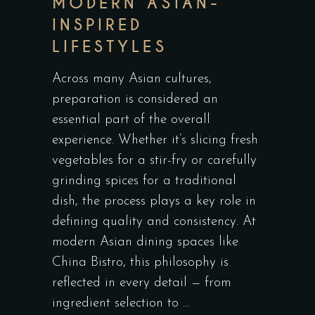
MODERN ASIAN-
INSPIRED
LIFESTYLES
Across many Asian cultures,
preparation is considered an
essential part of the overall
experience. Whether it’s slicing fresh
vegetables for a stir-fry or carefully
grinding spices for a traditional
dish, the process plays a key role in
defining quality and consistency. At
modern Asian dining spaces like
China Bistro, this philosophy is
reflected in every detail — from
ingredient selection to