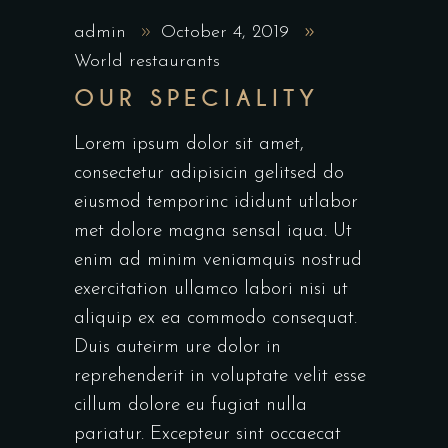
admin
October 4, 2019
World restaurants
OUR SPECIALITY
Lorem ipsum dolor sit amet,
consectetur adipisicin gelitsed do
eiusmod temporinc ididunt utlabor
met dolore magna sensal iqua. Ut
enim ad minim veniamquis nostrud
exercitation ullamco labori nisi ut
aliquip ex ea commodo consequat.
Duis auteirm ure dolor in
reprehenderit in voluptate velit esse
cillum dolore eu fugiat nulla
pariatur. Excepteur sint occaecat