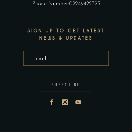
Phone Number:02249422323
SIGN UP TO GET LATEST
NEWS & UPDATES
SUBSCRIBE
India
UAE