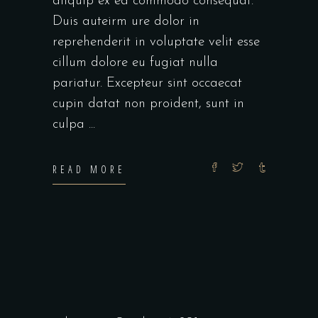
aliquip ex ea commodo consequat.
Duis auteirm ure dolor in
reprehenderit in voluptate velit esse
cillum dolore eu fugiat nulla
pariatur. Excepteur sint occaecat
cupin datat non proident, sunt in
culpa
READ MORE