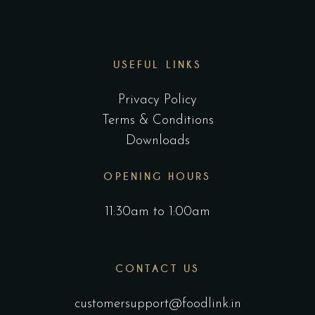
USEFUL LINKS
Privacy Policy
Terms & Conditions
Downloads
OPENING HOURS
11:30am to 1:00am
CONTACT US
customersupport@foodlink.in