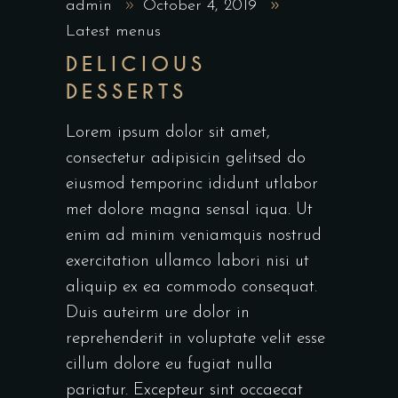
admin
October 4, 2019
Latest menus
DELICIOUS
DESSERTS
Lorem ipsum dolor sit amet,
consectetur adipisicin gelitsed do
eiusmod temporinc ididunt utlabor
met dolore magna sensal iqua. Ut
enim ad minim veniamquis nostrud
exercitation ullamco labori nisi ut
aliquip ex ea commodo consequat.
Duis auteirm ure dolor in
reprehenderit in voluptate velit esse
cillum dolore eu fugiat nulla
pariatur. Excepteur sint occaecat