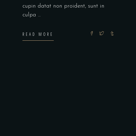
cupin datat non proident, sunt in
culpa
READ MORE