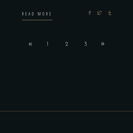
READ MORE
1
2
3