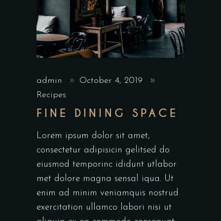
admin
October 4, 2019
Recipes
FINE DINING SPACE
Lorem ipsum dolor sit amet,
consectetur adipisicin gelitsed do
eiusmod temporinc ididunt utlabor
met dolore magna sensal iqua. Ut
enim ad minim veniamquis nostrud
exercitation ullamco labori nisi ut