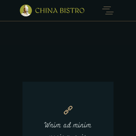
Wnim ad minim